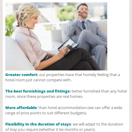
Greater comfort
:
our properties have that homely feeling that a
hotel room just cannot compete with.
The best furnishings and fittings:
better furnished than any hotel
room, since these properties are real homes.
More affordable
:
than hotel accommodation (we can offer a wide
range of price points to suit different budgets).
Flexibility in the duration of stays
:
we will adapt to the duration
of stay you require (whether it be months or years).