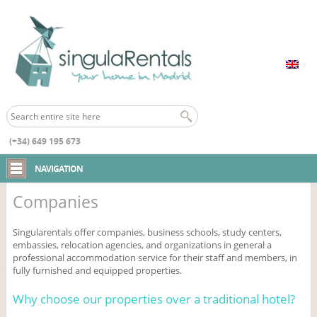
(+34) 649 195 673
Home
Companies
NAVIGATION
Companies
Singularentals offer companies, business schools, study centers,
embassies, relocation agencies, and organizations in general a
professional accommodation service for their staff and members, in
fully furnished and equipped properties.
Why choose our properties over a traditional hotel?