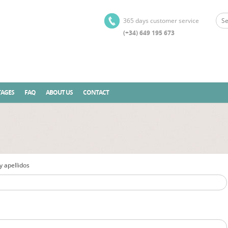
365 days customer service
(+34) 649 195 673
AGES
FAQ
ABOUT US
CONTACT
 apellidos