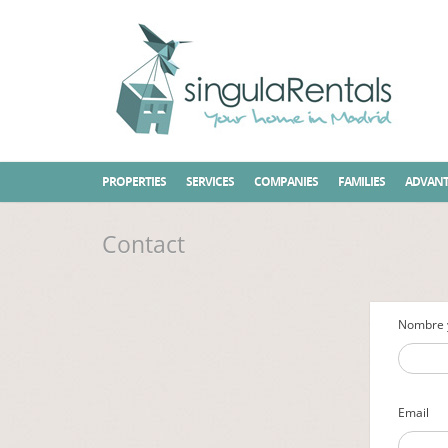
Home
Contact
PROPERTIES
SERVICES
COMPANIES
FAMILIES
ADVANT
Contact
Nombre y
Email