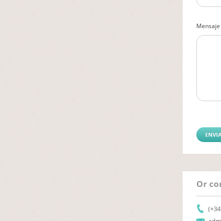
Mensaje
Or con
(+34