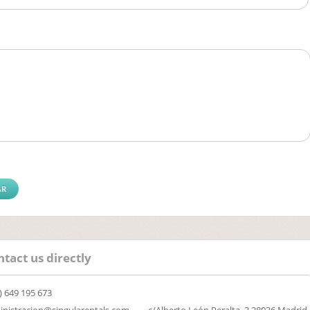
tact us directly
) 649 195 673