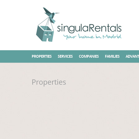
Home
Properties
PROPERTIES
SERVICES
COMPANIES
FAMILIES
ADVANT
Properties