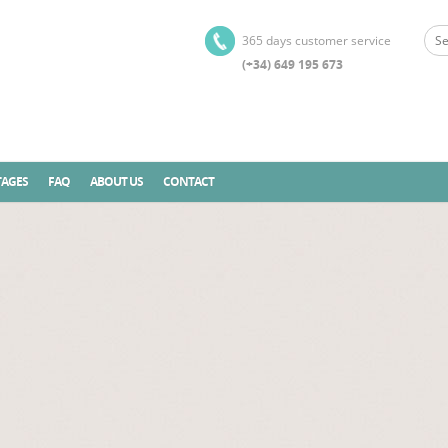
365 days customer service
(+34) 649 195 673
AGES
FAQ
ABOUT US
CONTACT